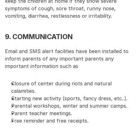
keep the children at home if they show severe 
symptoms of cough, sore throat, runny nose, 
vomiting, diarrhea, restlessness or irritability.
9. COMMUNICATION
Email and SMS alert facilities have been installed to 
inform parents of any important parents any 
important information such as
Closure of center during riots and natural 
calamities.
Starting new activity (sports, fancy dress, etc..).
Parental workshops, winter and summer camps.
Parent teacher meetings.
Free reminder and free receipts.