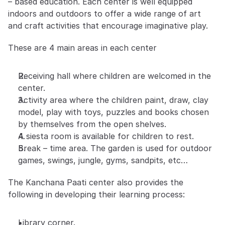
– based education. Each center is well equipped 
indoors and outdoors to offer a wide range of art 
and craft activities that encourage imaginative play.
These are 4 main areas in each center
Receiving hall where children are welcomed in the 
center.
Activity area where the children paint, draw, clay 
model, play with toys, puzzles and books chosen 
by themselves from the open shelves.
A siesta room is available for children to rest.
Break – time area. The garden is used for outdoor 
games, swings, jungle, gyms, sandpits, etc…
The Kanchana Paati center also provides the 
following in developing their learning process:
Library corner.