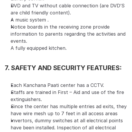
DVD and TV without cable connection (are DVD’S 
are child friendly content).
A music system .
Notice boards in the receiving zone provide 
information to parents regarding the activities and 
events.
A fully equipped kitchen.
7. SAFETY AND SECURITY FEATURES:
Each Kanchana Paati center has a CCTV.
Staffs are trained in First – Aid and use of the fire 
extinguishers.
Since the center has multiple entries ad exits, they 
have wire mesh up to 7 feet in all access areas
Invertors, dummy switches at all electrical points 
have been installed. Inspection of all electrical 