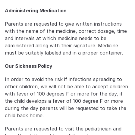
Administering Medication
Parents are requested to give written instructions 
with the name of the medicine, correct dosage, time 
and intervals at which medicine needs to be 
administered along with their signature. Medicine 
must be suitably labeled and in a proper container.
Our Sickness Policy
In order to avoid the risk if infections spreading to 
other children, we will not be able to accept children 
with fever of 100 degrees F or more for the day, if 
the child develops a fever of 100 degree F or more 
during the day parents will be requested to take the 
child back home.
Parents are requested to visit the pediatrician and 