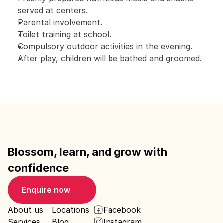
served at centers.
Parental involvement.
Toilet training at school.
Compulsory outdoor activities in the evening.
After play, children will be bathed and groomed.
Blossom, learn, and grow with 
confidence
Enquire now
About us
Locations
Facebook
Services
Blog
Instagram