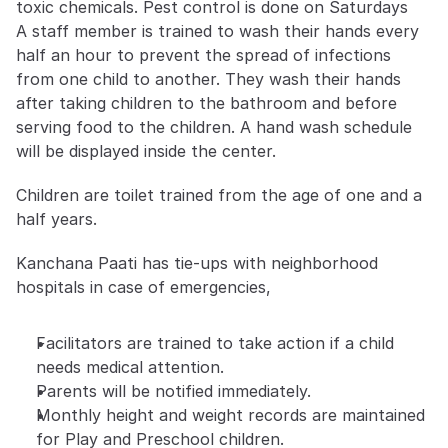
toxic chemicals. Pest control is done on Saturdays
A staff member is trained to wash their hands every 
half an hour to prevent the spread of infections 
from one child to another. They wash their hands 
after taking children to the bathroom and before 
serving food to the children. A hand wash schedule 
will be displayed inside the center.
Children are toilet trained from the age of one and a 
half years.
Kanchana Paati has tie-ups with neighborhood 
hospitals in case of emergencies,
Facilitators are trained to take action if a child 
needs medical attention.
Parents will be notified immediately.
Monthly height and weight records are maintained 
for Play and Preschool children.