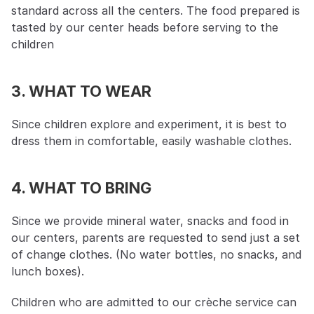
standard across all the centers. The food prepared is 
tasted by our center heads before serving to the 
children
3. WHAT TO WEAR
Since children explore and experiment, it is best to 
dress them in comfortable, easily washable clothes.
4. WHAT TO BRING
Since we provide mineral water, snacks and food in 
our centers, parents are requested to send just a set 
of change clothes. (No water bottles, no snacks, and 
lunch boxes).
Children who are admitted to our crèche service can 