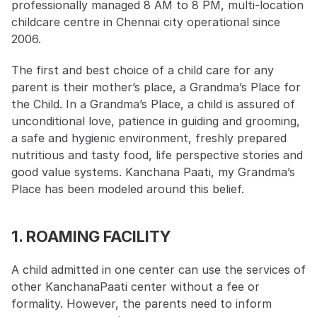
professionally managed 8 AM to 8 PM, multi-location 
childcare centre in Chennai city operational since 
2006.
The first and best choice of a child care for any 
parent is their mother’s place, a Grandma’s Place for 
the Child. In a Grandma’s Place, a child is assured of 
unconditional love, patience in guiding and grooming, 
a safe and hygienic environment, freshly prepared 
nutritious and tasty food, life perspective stories and 
good value systems. Kanchana Paati, my Grandma’s 
Place has been modeled around this belief.
1. ROAMING FACILITY
A child admitted in one center can use the services of 
other KanchanaPaati center without a fee or 
formality. However, the parents need to inform 