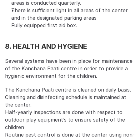
areas is conducted quarterly.
There is sufficient light in all areas of the center 
and in the designated parking areas
Fully equipped first aid box.
8. HEALTH AND HYGIENE
Several systems have been in place for maintenance 
of the Kanchana Paati centre in order to provide a 
hygienic environment for the children.
The Kanchana Paati centre is cleaned on daily basis. 
Cleaning and disinfecting schedule is maintained at 
the center.
Half-yearly inspections are done with respect to 
outdoor play equipment’s to ensure safety of the 
children
Routine pest control is done at the center using non-