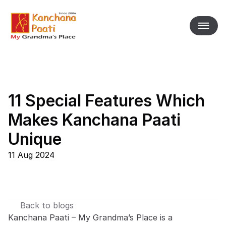
11 Special Features Which 
Makes Kanchana Paati 
Unique
11 Aug 2024
Back to blogs
Kanchana Paati – My Grandma’s Place is a 