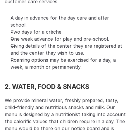
customer care services
A day in advance for the day care and after 
school.
Two days for a crèche.
One week advance for play and pre-school.
Giving details of the center they are registered at 
and the center they wish to use.
Roaming options may be exercised for a day, a 
week, a month or permanently.
2. WATER, FOOD & SNACKS
We provide mineral water, freshly prepared, tasty, 
child-friendly and nutritious snacks and milk. Our 
menu is designed by a nutritionist taking into account 
the calorific values that children require in a day. The 
menu would be there on our notice board and is 