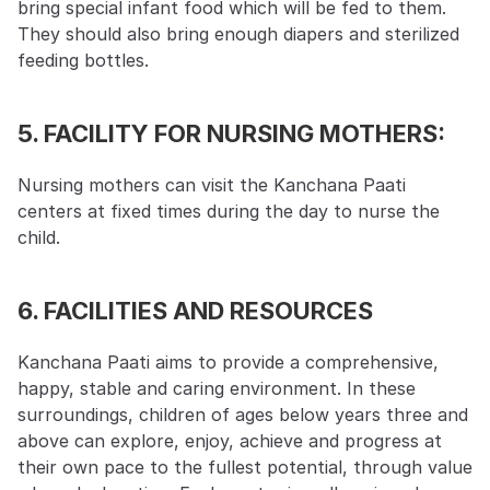
bring special infant food which will be fed to them. 
They should also bring enough diapers and sterilized 
feeding bottles.
5. FACILITY FOR NURSING MOTHERS:
Nursing mothers can visit the Kanchana Paati 
centers at fixed times during the day to nurse the 
child.
6. FACILITIES AND RESOURCES
Kanchana Paati aims to provide a comprehensive, 
happy, stable and caring environment. In these 
surroundings, children of ages below years three and 
above can explore, enjoy, achieve and progress at 
their own pace to the fullest potential, through value 