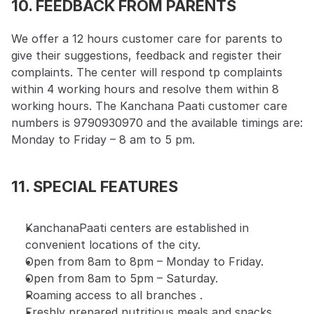
10. FEEDBACK FROM PARENTS
We offer a 12 hours customer care for parents to 
give their suggestions, feedback and register their 
complaints. The center will respond tp complaints 
within 4 working hours and resolve them within 8 
working hours. The Kanchana Paati customer care 
numbers is 9790930970 and the available timings are: 
Monday to Friday – 8 am to 5 pm.
11. SPECIAL FEATURES
KanchanaPaati centers are established in 
convenient locations of the city.
Open from 8am to 8pm – Monday to Friday.
Open from 8am to 5pm – Saturday.
Roaming access to all branches .
Freshly prepared nutritious meals and snacks 